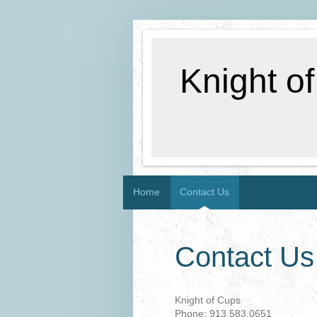
Knight o
Home
Contact Us
Contact Us
Knight of Cups
Phone: 913.583.0651