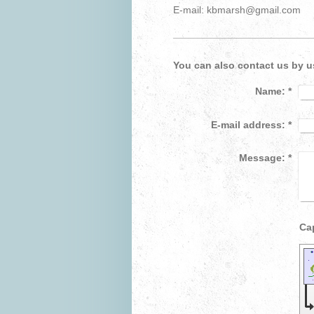
E-mail: kbmarsh@gmail.com
You can also contact us by u
Name:
*
E-mail address:
*
Message:
*