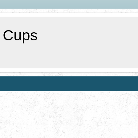
f Cups