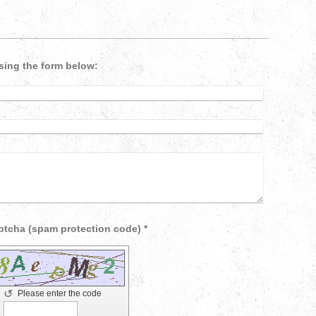
sing the form below:
Captcha (spam protection code) *
↺
Please enter the code